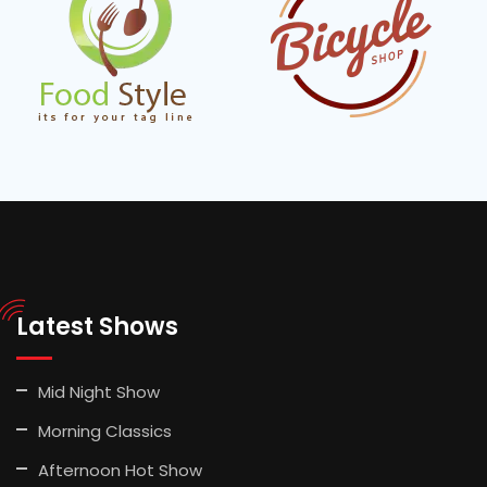
Latest Shows
Mid Night Show
Morning Classics
Afternoon Hot Show