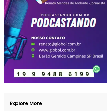
Explore More