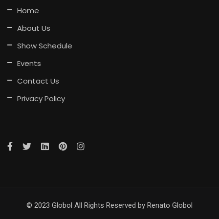
Home
About Us
Show Schedule
Events
Contact Us
Privacy Policy
© 2023 Globol All Rights Reserved by Renato Globol