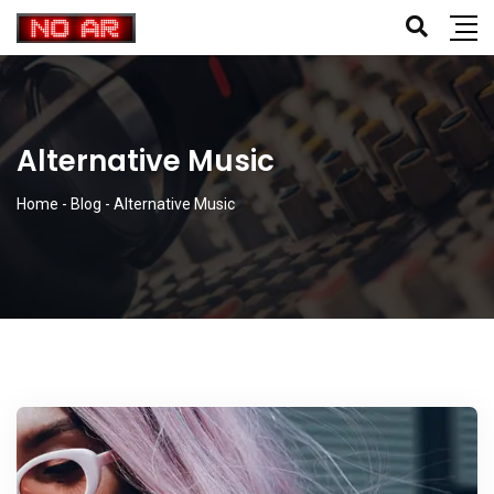
Alternative Music
Home
-
Blog
-
Alternative Music