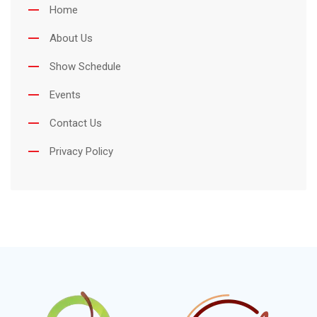
Home
About Us
Show Schedule
Events
Contact Us
Privacy Policy