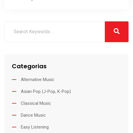
Categorias
Alternative Music
Asian Pop (J-Pop, K-Pop)
Classical Music
Dance Music
Easy Listening