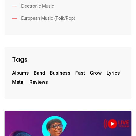
Electronic Music
European Music (Folk/Pop)
Tags
Albums
Band
Business
Fast
Grow
Lyrics
Metal
Reviews