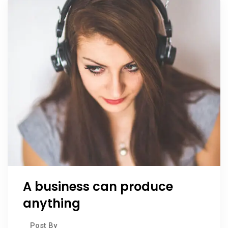
A business can produce
anything
Post By