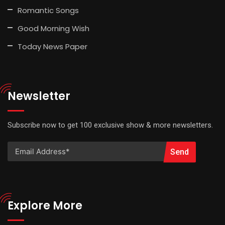
Romantic Songs
Good Morning Wish
Today News Paper
Newsletter
Subscribe now to get 100 exclusive show & more newsletters.
Send
Explore More