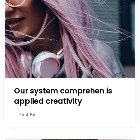
Our system comprehen is
applied creativity
Post By