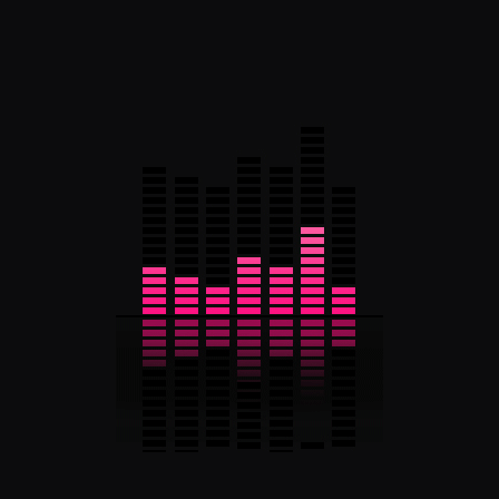
European Music (Folk/Pop)
Tags
Albums
Band
Business
Fast
Grow
Lyrics
Metal
Reviews
Explore More