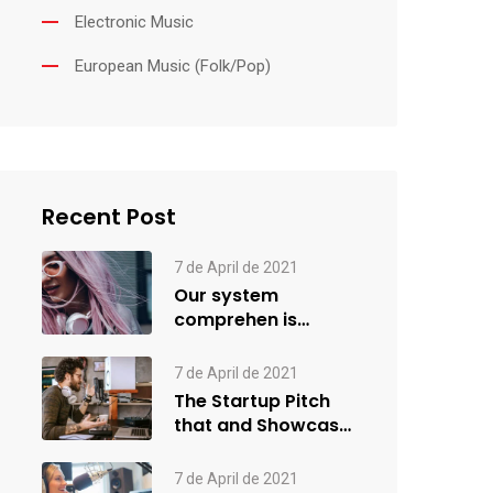
Electronic Music
European Music (Folk/Pop)
Recent Post
7 de April de 2021
Our system
comprehen is
applied creativity
7 de April de 2021
The Startup Pitch
that and Showcase
more
7 de April de 2021