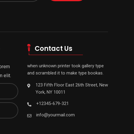
e
Contact Us
when unknown printer took gallery type
Lorem
and scrambled it to make type bookas.
 elit.
123 Fifth Floor East 26th Street, New
York, NY 10011
+12345-679-321
info@yourmail.com