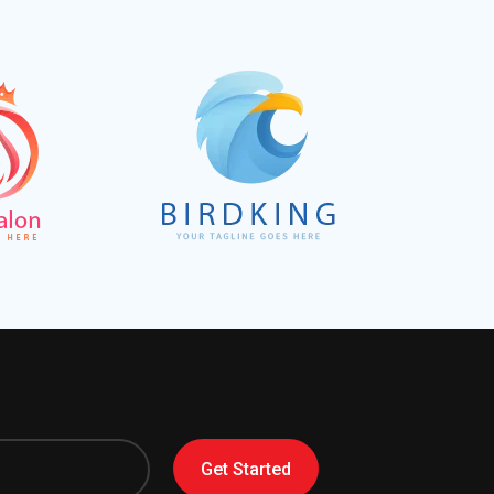
Get Started