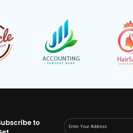
Subscribe to
Get