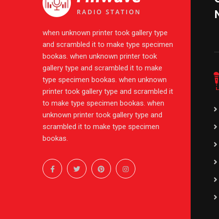
when unknown printer took gallery type
and scrambled it to make type specimen
bookas. when unknown printer took
gallery type and scrambled it to make
type specimen bookas. when unknown
printer took gallery type and scrambled it
to make type specimen bookas. when
unknown printer took gallery type and
scrambled it to make type specimen
bookas.