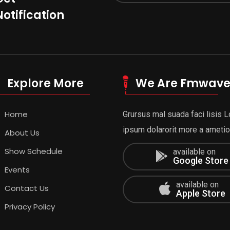
Notification
Explore More
We Are Fmwav
Home
Grursus mal suada faci lisis 
ipsum dolarorit more a ametion
About Us
Show Schedule
available on
Google Store
Events
available on
Contact Us
Apple Store
Privacy Policy