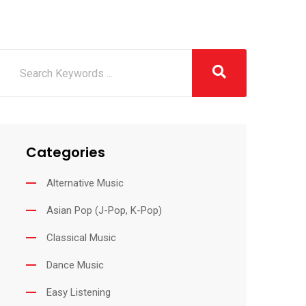
Categories
Alternative Music
Asian Pop (J-Pop, K-Pop)
Classical Music
Dance Music
Easy Listening