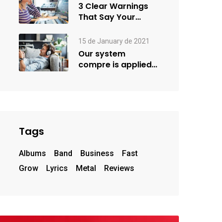
3 Clear Warnings
That Say Your
Goals Small
15 de January de 2021
Our system
compre is applied
creativity
Tags
Albums
Band
Business
Fast
Grow
Lyrics
Metal
Reviews