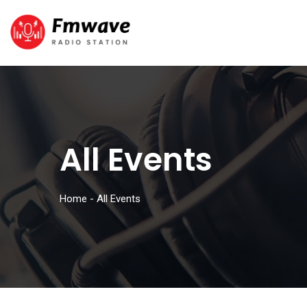
All Events
Home
-
All Events