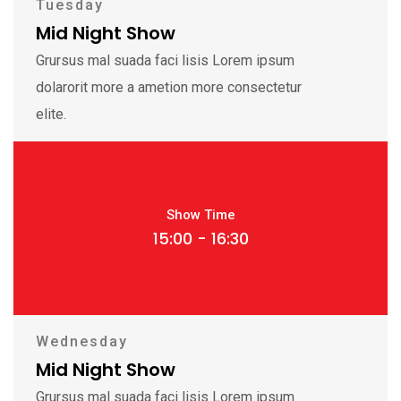
Tuesday
Mid Night Show
Grursus mal suada faci lisis Lorem ipsum
dolarorit more a ametion more consectetur
elite.
Show Time
15:00 - 16:30
Wednesday
Mid Night Show
Grursus mal suada faci lisis Lorem ipsum