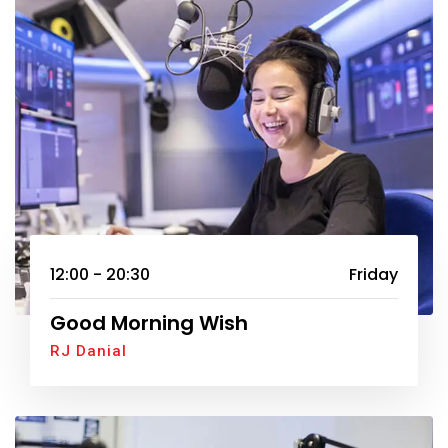
12:00 - 20:30
Friday
Good Morning Wish
RJ Danial