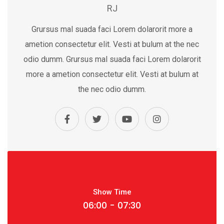
RJ
Grursus mal suada faci Lorem dolarorit more a
ametion consectetur elit. Vesti at bulum at the nec
odio dumm. Grursus mal suada faci Lorem dolarorit
more a ametion consectetur elit. Vesti at bulum at
the nec odio dumm.
Show Time
06:00 - 07:30