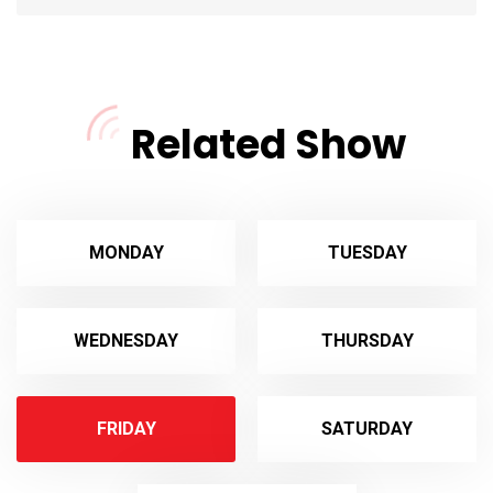
Related Show
MONDAY
TUESDAY
WEDNESDAY
THURSDAY
FRIDAY
SATURDAY