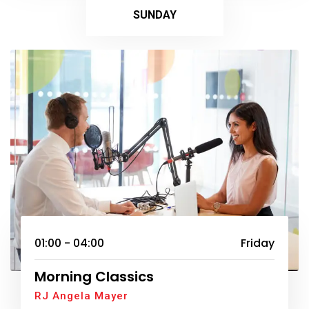
SUNDAY
01:00 - 04:00
Friday
Morning Classics
RJ Angela Mayer