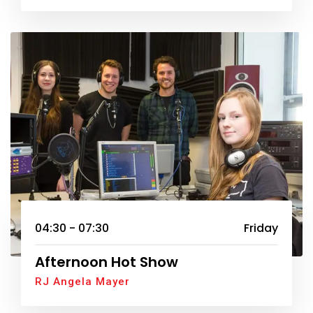
04:30 - 07:30
Friday
Afternoon Hot Show
RJ Angela Mayer