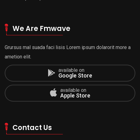
We Are Fmwave
Grursus mal suada faci lisis Lorem ipsum dolarorit more a
ametion elit.
available on
Google Store
available on
Apple Store
Contact Us