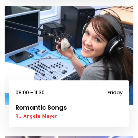
08:00 - 11:30
Friday
Romantic Songs
RJ Angela Mayer