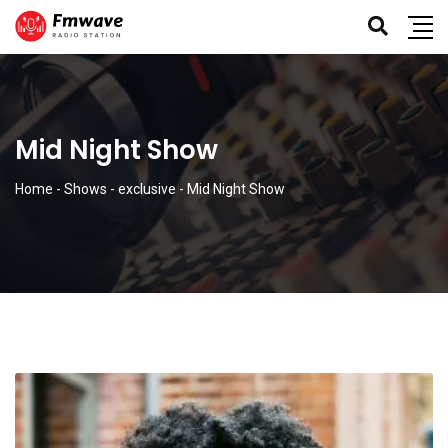
Mid Night Show
Home
-
Shows
-
exclusive
-
Mid Night Show