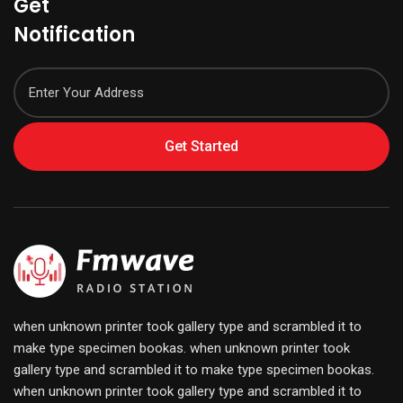
Get
Notification
Get Started
when unknown printer took gallery type and scrambled it to
make type specimen bookas. when unknown printer took
gallery type and scrambled it to make type specimen bookas.
when unknown printer took gallery type and scrambled it to