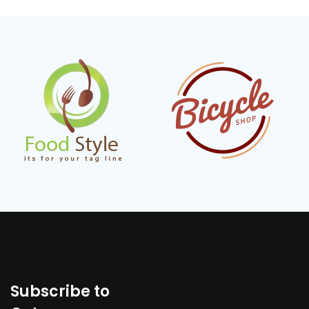
Subscribe to