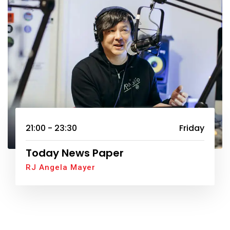
21:00 - 23:30
Friday
Today News Paper
RJ Angela Mayer