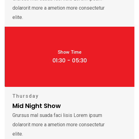
dolarorit more a ametion more consectetur
elite.
Show Time
01:30 - 05:30
Thursday
Mid Night Show
Grursus mal suada faci lisis Lorem ipsum
dolarorit more a ametion more consectetur
elite.