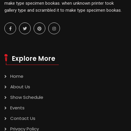
make type specimen bookas. when unknown printer took
gallery type and scrambled it to make type specimen bookas.
Explore More
Home
About Us
Show Schedule
Events
Contact Us
Privacy Policy