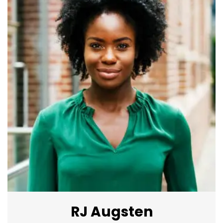
RJ Augsten