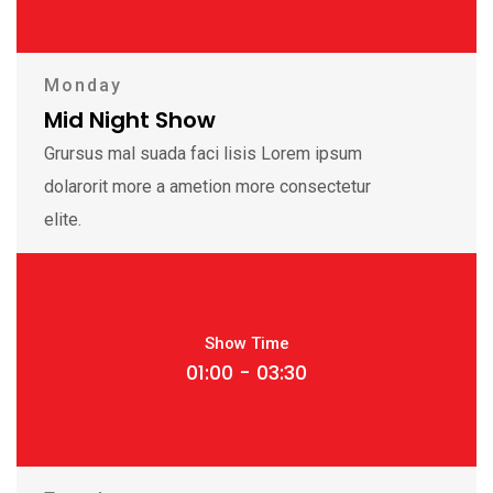
Monday
Mid Night Show
Grursus mal suada faci lisis Lorem ipsum
dolarorit more a ametion more consectetur
elite.
Show Time
01:00 - 03:30