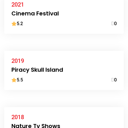
2021
Cinema Festival
5.2
0
2019
Piracy Skull Island
5.5
0
2018
Nature Tv Shows