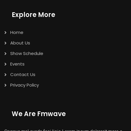
Explore More
Home
About Us
Show Schedule
Events
Contact Us
Privacy Policy
We Are Fmwave