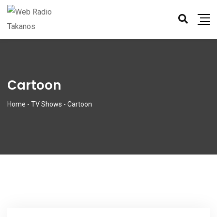
Cartoon
Home
-
TV Shows
-
Cartoon