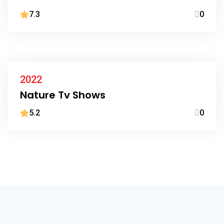
7.3
0
2022
Nature Tv Shows
5.2
0