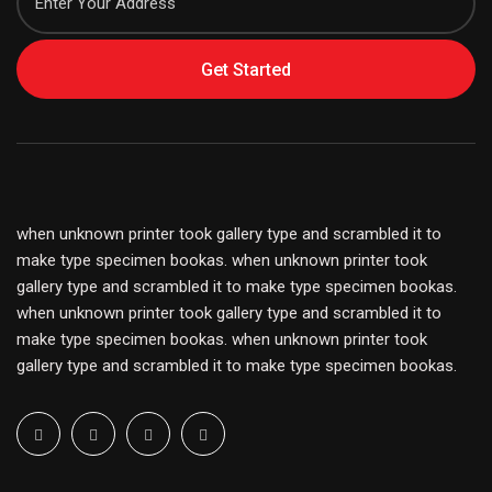
Get Started
when unknown printer took gallery type and scrambled it to
make type specimen bookas. when unknown printer took
gallery type and scrambled it to make type specimen bookas.
when unknown printer took gallery type and scrambled it to
make type specimen bookas. when unknown printer took
gallery type and scrambled it to make type specimen bookas.