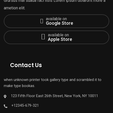
Grursus mal suada faci lisis Lorem ipsum dolarorit more a
ametion elit.
available on
Google Store
available on
Apple Store
Contact Us
when unknown printer took gallery type and scrambled it to
make type bookas.
123 Fifth Floor East 26th Street, New York, NY 10011
+12345-679-321