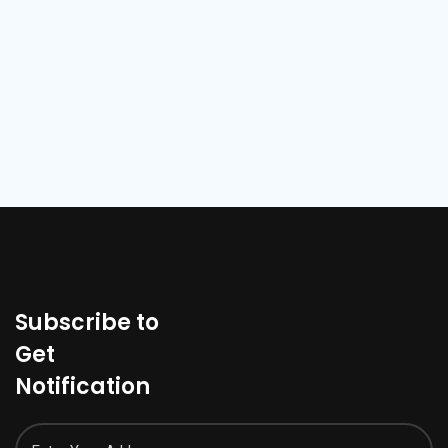
Subscribe to
Get
Notification