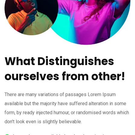
What Distinguishes
ourselves from other!
There are many variations of passages Lorem Ipsum
available but the majority have suffered alteration in some
form, by ready injected humour, or randomised words which
don't look even is slightly believable.