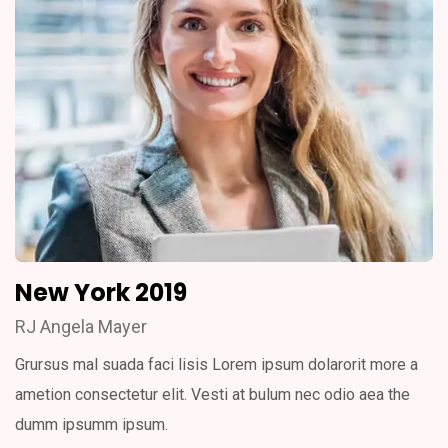
New York 2019
RJ Angela Mayer
Grursus mal suada faci lisis Lorem ipsum dolarorit more a
ametion consectetur elit. Vesti at bulum nec odio aea the
dumm ipsumm ipsum.