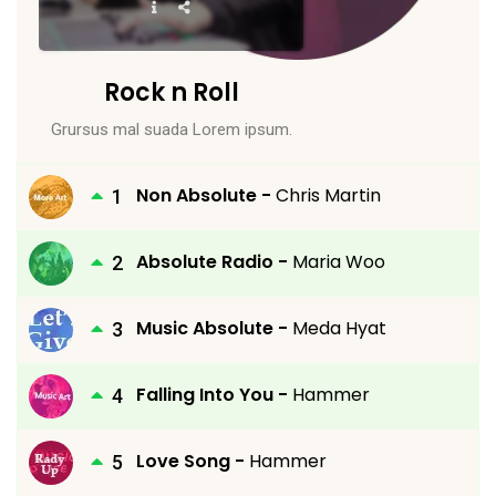
Rock n Roll
Grursus mal suada Lorem ipsum.
Non Absolute -
Chris Martin
Absolute Radio -
Maria Woo
Music Absolute -
Meda Hyat
Falling Into You -
Hammer
Love Song -
Hammer