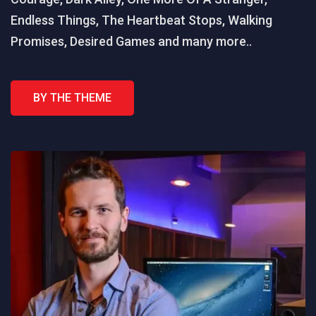
Endless Things, The Heartbeat Stops, Walking
Promises, Desired Games and many more..
BY THE THEME