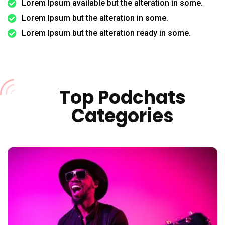
Lorem Ipsum available but the alteration in some.
Lorem Ipsum but the alteration in some.
Lorem Ipsum but the alteration ready in some.
Top Podchats
Categories