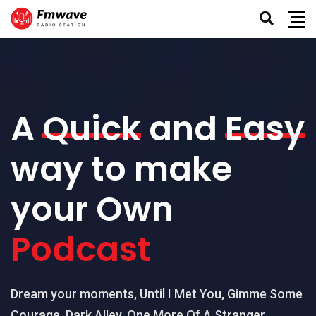
A
Quick
and
Easy
way to make
your Own
Podcast
Dream your moments, Until I Met You, Gimme Some
Courage, Dark Alley, One More Of A Stranger,