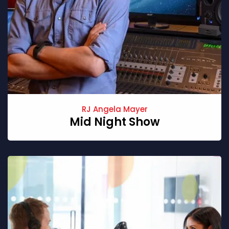
RJ Angela Mayer
Mid Night Show