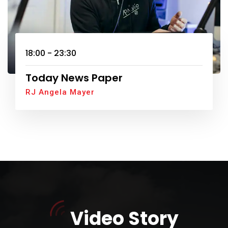
18:00 - 23:30
Today News Paper
RJ Angela Mayer
Video Story