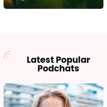
Latest Popular
Podchats