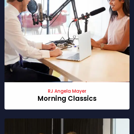
RJ Angela Mayer
Morning Classics