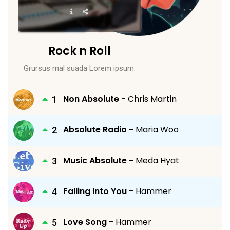
Rock n Roll
Grursus mal suada Lorem ipsum.
Non Absolute -
Chris Martin
Absolute Radio -
Maria Woo
Music Absolute -
Meda Hyat
Falling Into You -
Hammer
Love Song -
Hammer