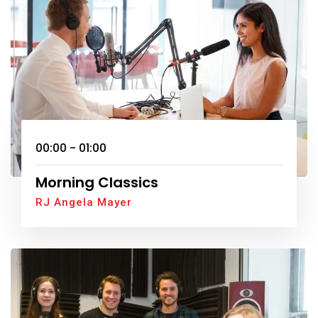
00:00 - 01:00
Morning Classics
RJ Angela Mayer