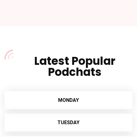
Player
Latest Popular
Podchats
MONDAY
TUESDAY