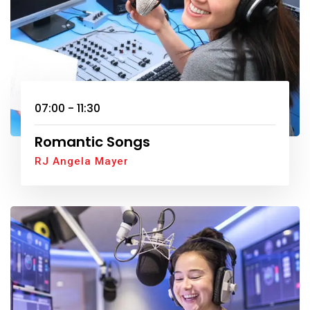
07:00 - 11:30
Romantic Songs
RJ Angela Mayer