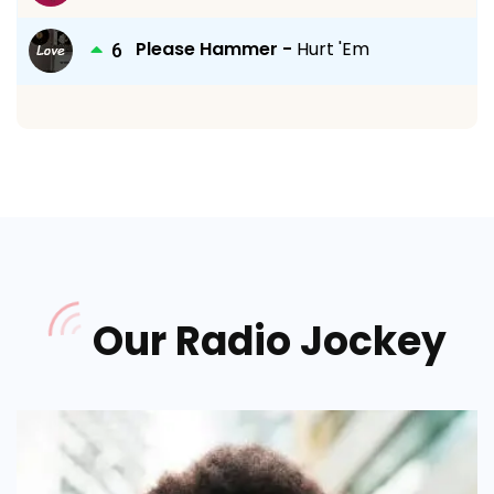
Please Hammer -
Hurt 'Em
Our Radio Jockey