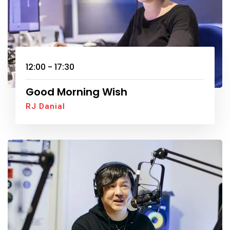
12:00 - 17:30
Good Morning Wish
RJ Danial