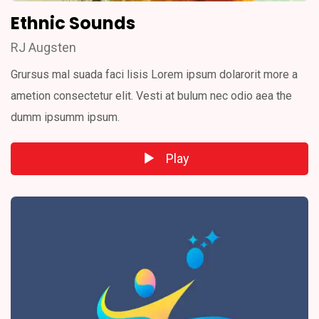
Ethnic Sounds
RJ Augsten
Grursus mal suada faci lisis Lorem ipsum dolarorit more a
ametion consectetur elit. Vesti at bulum nec odio aea the
dumm ipsumm ipsum.
Play
Audio
Player