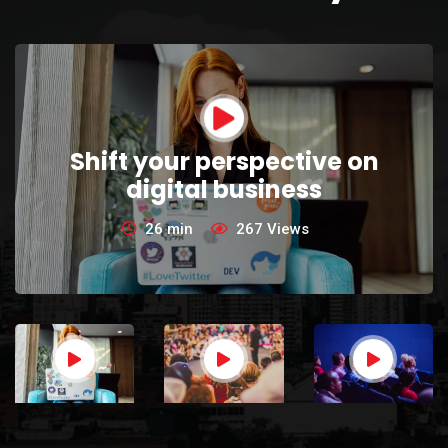
Shift your perspective on
digital business
26 min
267
Views