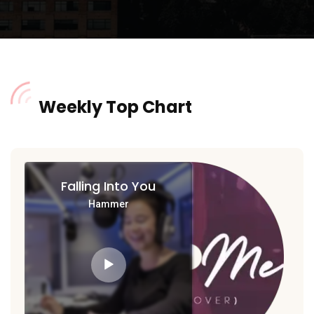
Weekly Top Chart
Falling Into You
Hammer
Audio
Player