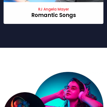
RJ Angela Mayer
Romantic Songs