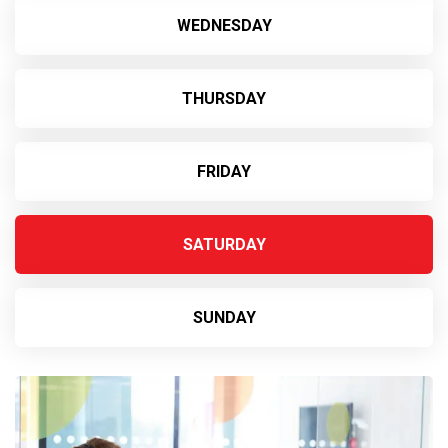
WEDNESDAY
THURSDAY
FRIDAY
SATURDAY
SUNDAY