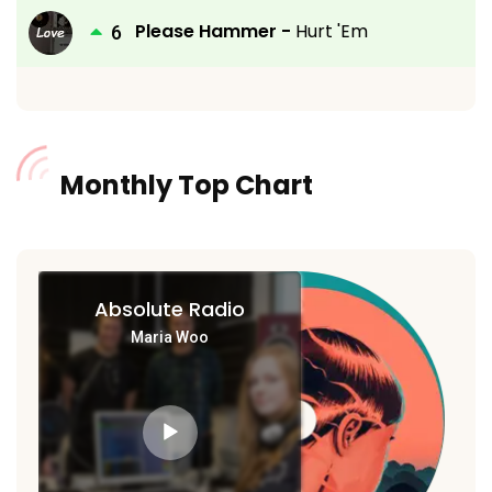
Please Hammer -
Hurt 'Em
Monthly Top Chart
Absolute Radio
Maria Woo
Audio
Player