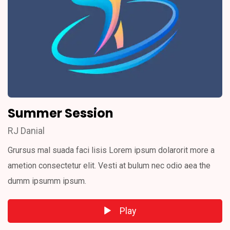
Summer Session
RJ Danial
Grursus mal suada faci lisis Lorem ipsum dolarorit more a
ametion consectetur elit. Vesti at bulum nec odio aea the
dumm ipsumm ipsum.
Play
Audio