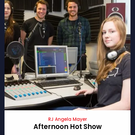
RJ Angela Mayer
Afternoon Hot Show