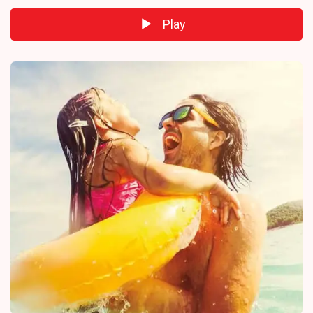
Play
Audio
Player