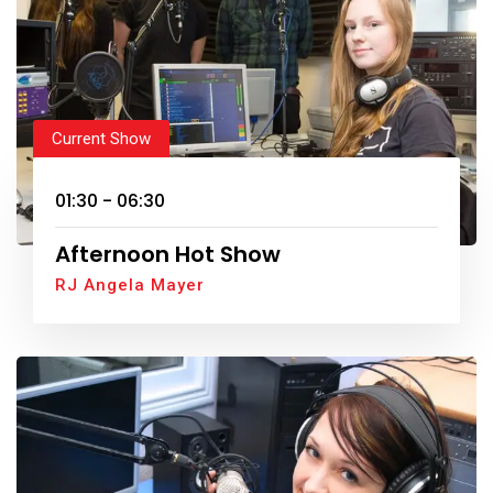
Current Show
01:30 - 06:30
Afternoon Hot Show
RJ Angela Mayer