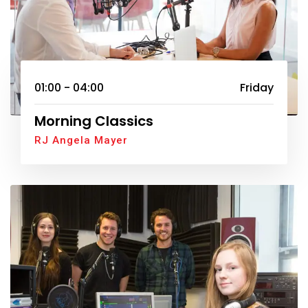
01:00 - 04:00
Friday
Morning Classics
RJ Angela Mayer