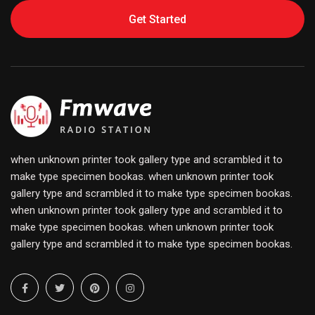
Get Started
when unknown printer took gallery type and scrambled it to
make type specimen bookas. when unknown printer took
gallery type and scrambled it to make type specimen bookas.
when unknown printer took gallery type and scrambled it to
make type specimen bookas. when unknown printer took
gallery type and scrambled it to make type specimen bookas.