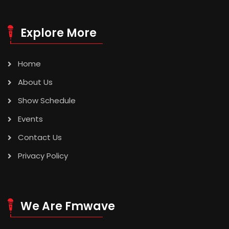
Explore More
Home
About Us
Show Schedule
Events
Contact Us
Privacy Policy
We Are Fmwave