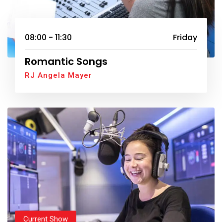
08:00 - 11:30
Friday
Romantic Songs
RJ Angela Mayer
Current Show