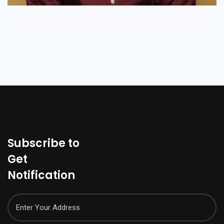
Subscribe to
Get
Notification