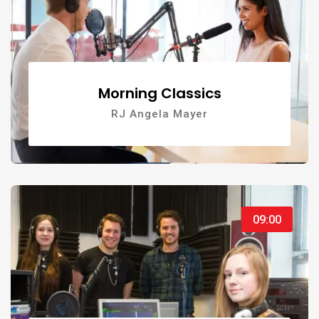
Morning Classics
RJ Angela Mayer
09:00