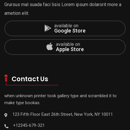
Grursus mal suada faci lisis Lorem ipsum dolarorit more a
ametion elit.
available on
Google Store
available on
Apple Store
Contact Us
when unknown printer took gallery type and scrambled it to
make type bookas.
123 Fifth Floor East 26th Street, New York, NY 10011
+12345-679-321