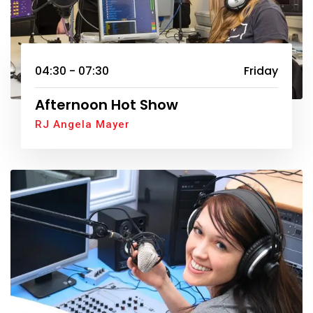
04:30 - 07:30
Friday
Afternoon Hot Show
RJ Angela Mayer