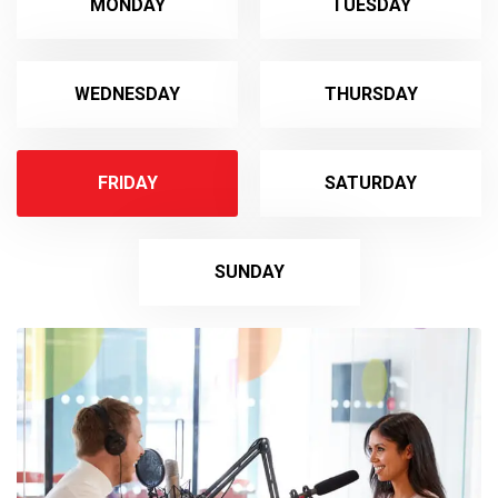
MONDAY
TUESDAY
WEDNESDAY
THURSDAY
FRIDAY
SATURDAY
SUNDAY