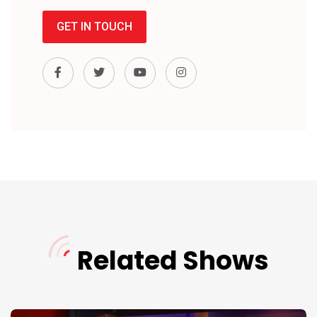
GET IN TOUCH
Related Shows