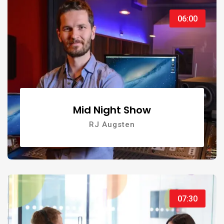
06:00
Mid Night Show
RJ Augsten
07:30