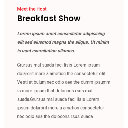
Meet the Host
Breakfast Show
Lorem ipsum amet consectetur adipisicing
elit sed eiusmod magna the aliqua. Ut minim
is uont exercitation ullamco.
Grursus mal suada faci lisis Lorem ipsum
dolarorit more a ametion the consectetur elit.
Vesti at bulum nec odio aea the dumm ipsumm
is more ipsum that dolocons rsus mal
suada.Grursus mal suada faci lisis Lorem
ipsum dolarorit more a ametion consectetur
nec odio aea the dolocons rsus suada.