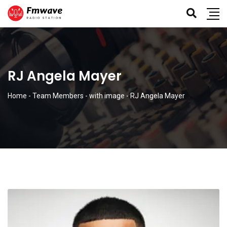
RJ Angela Mayer
Home
-
Team Members
-
with image
-
RJ Angela Mayer