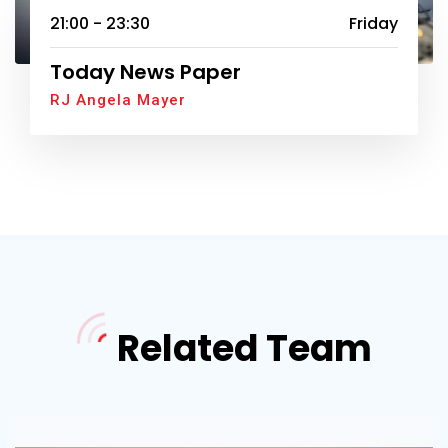
21:00 - 23:30
Friday
Today News Paper
RJ Angela Mayer
Related Team