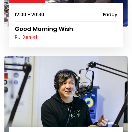
12:00 - 20:30
Friday
Good Morning Wish
RJ Danial