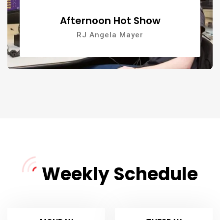
Afternoon Hot Show
RJ Angela Mayer
Weekly Schedule