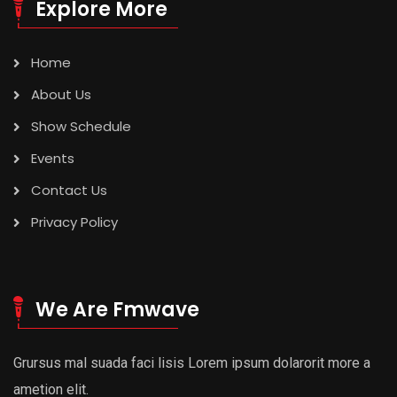
Explore More
Home
About Us
Show Schedule
Events
Contact Us
Privacy Policy
We Are Fmwave
Grursus mal suada faci lisis Lorem ipsum dolarorit more a
ametion elit.