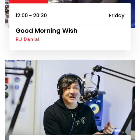
12:00 - 20:30
Friday
Good Morning Wish
RJ Danial