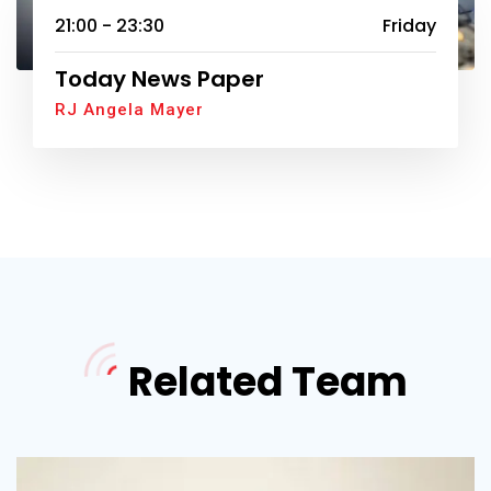
21:00 - 23:30
Friday
Today News Paper
RJ Angela Mayer
Related Team