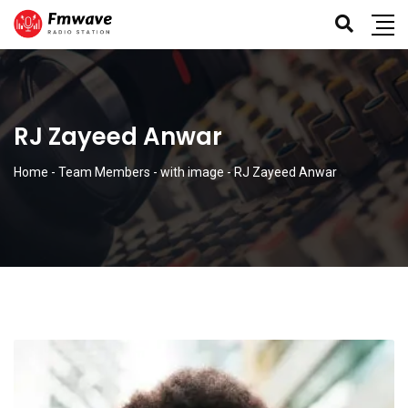
RJ Zayeed Anwar
Home
-
Team Members
-
with image
-
RJ Zayeed Anwar