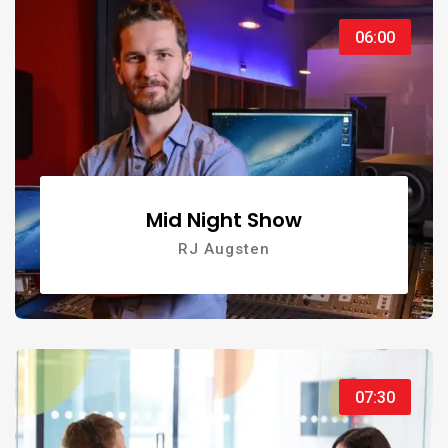
06:00
Mid Night Show
RJ Augsten
07:30