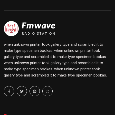
when unknown printer took gallery type and scrambled it to
make type specimen bookas. when unknown printer took
gallery type and scrambled it to make type specimen bookas.
when unknown printer took gallery type and scrambled it to
make type specimen bookas. when unknown printer took
gallery type and scrambled it to make type specimen bookas.