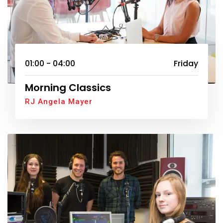
01:00 - 04:00
Friday
Morning Classics
RJ Angela Mayer