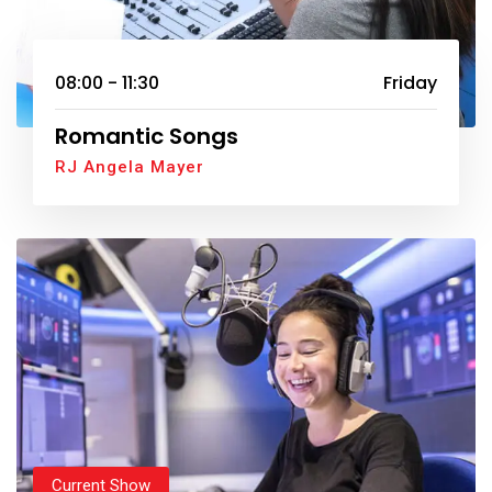
08:00 - 11:30
Friday
Romantic Songs
RJ Angela Mayer
Current Show