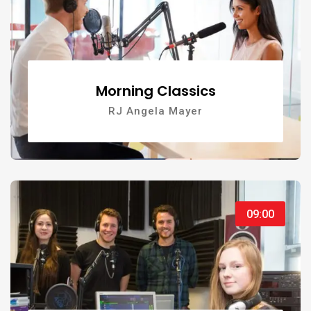
Morning Classics
RJ Angela Mayer
09:00