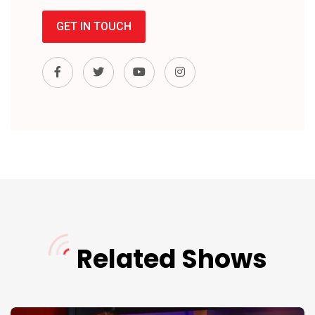
GET IN TOUCH
Related Shows