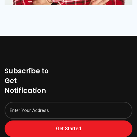
Subscribe to
Get
Notification
Get Started