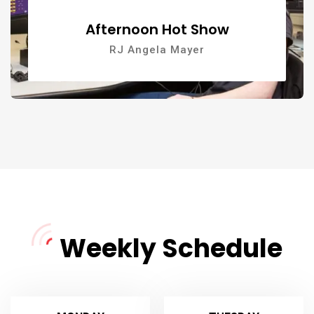
Afternoon Hot Show
RJ Angela Mayer
Weekly Schedule