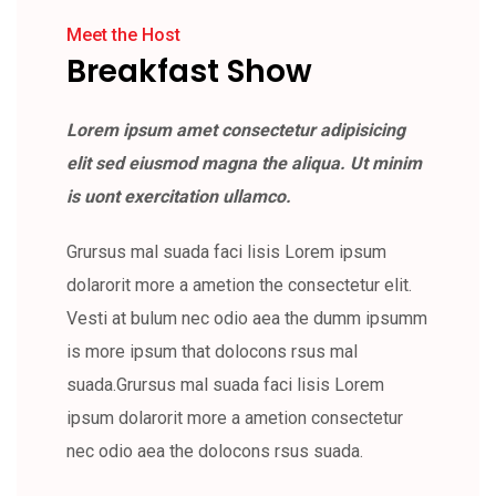
Meet the Host
Breakfast Show
Lorem ipsum amet consectetur adipisicing
elit sed eiusmod magna the aliqua. Ut minim
is uont exercitation ullamco.
Grursus mal suada faci lisis Lorem ipsum
dolarorit more a ametion the consectetur elit.
Vesti at bulum nec odio aea the dumm ipsumm
is more ipsum that dolocons rsus mal
suada.Grursus mal suada faci lisis Lorem
ipsum dolarorit more a ametion consectetur
nec odio aea the dolocons rsus suada.