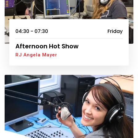
04:30 - 07:30
Friday
Afternoon Hot Show
RJ Angela Mayer