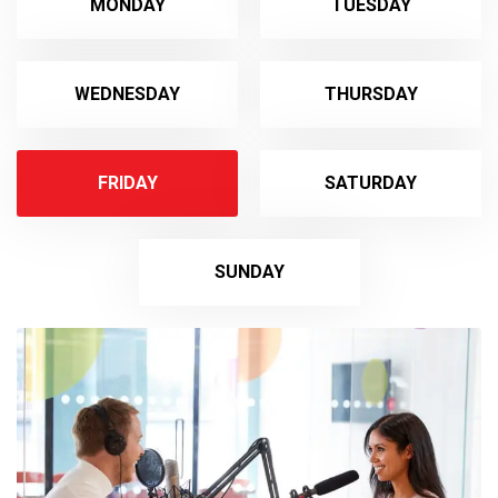
MONDAY
TUESDAY
WEDNESDAY
THURSDAY
FRIDAY
SATURDAY
SUNDAY