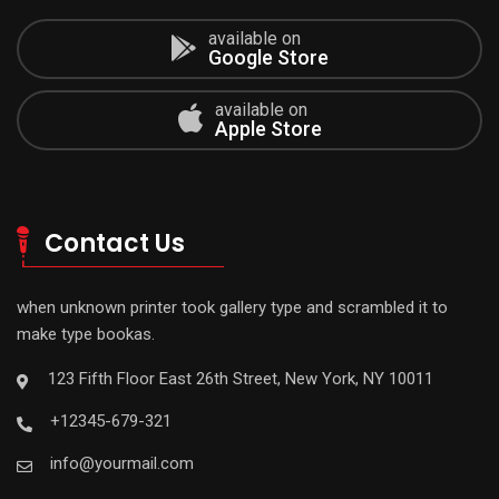
available on
Google Store
available on
Apple Store
Contact Us
when unknown printer took gallery type and scrambled it to
make type bookas.
123 Fifth Floor East 26th Street, New York, NY 10011
+12345-679-321
info@yourmail.com